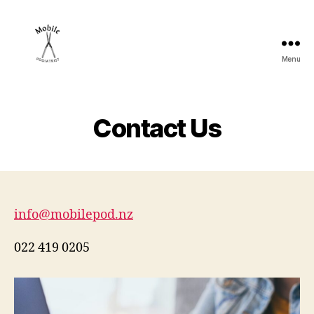
Menu
mobilepod.nz
Contact Us
info@mobilepod.nz
022 419 0205