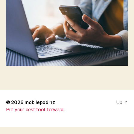
© 2026
mobilepod.nz
Up
↑
Put your best foot forward